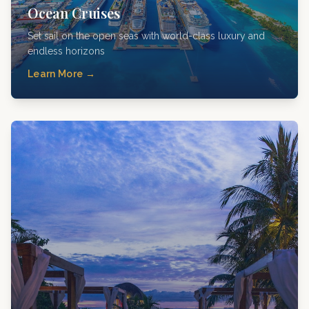
Ocean Cruises
Set sail on the open seas with world-class luxury and
endless horizons
Learn More →