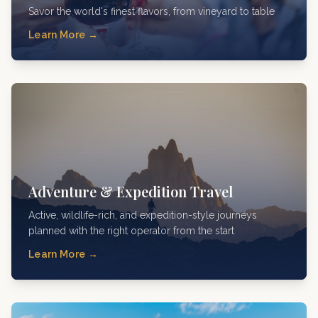
Savor the world's finest flavors, from vineyard to table
Learn More →
Adventure & Expedition Travel
Active, wildlife-rich, and expedition-style journeys
planned with the right operator from the start
Learn More →