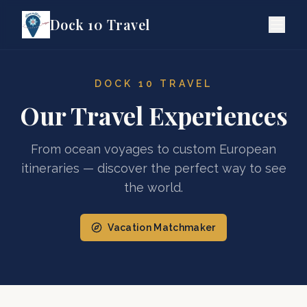
Dock 10 Travel
DOCK 10 TRAVEL
Our Travel Experiences
From ocean voyages to custom European
itineraries — discover the perfect way to see
the world.
Vacation Matchmaker