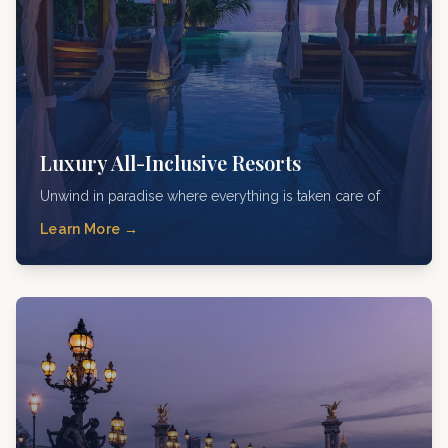
Luxury All-Inclusive Resorts
Unwind in paradise where everything is taken care of
Learn More →