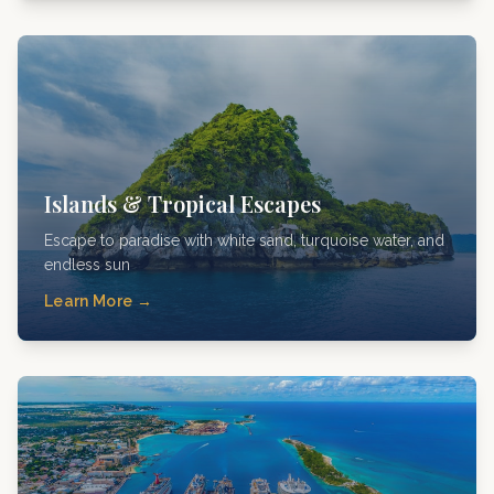
Islands & Tropical Escapes
Escape to paradise with white sand, turquoise water, and
endless sun
Learn More →