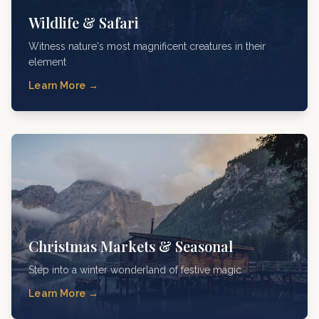
Wildlife & Safari
Witness nature's most magnificent creatures in their
element
Learn More →
Christmas Markets & Seasonal
Step into a winter wonderland of festive magic
Learn More →