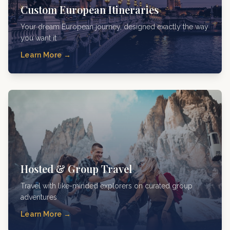
Custom European Itineraries
Your dream European journey, designed exactly the way
you want it
Learn More →
Hosted & Group Travel
Travel with like-minded explorers on curated group
adventures
Learn More →