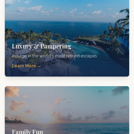
Luxury & Pampering
Indulge in the world's most refined escapes
Learn More →
Family Fun