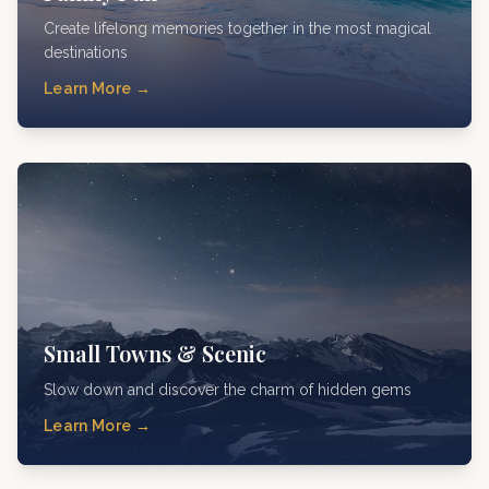
Create lifelong memories together in the most magical
destinations
Learn More →
Small Towns & Scenic
Slow down and discover the charm of hidden gems
Learn More →