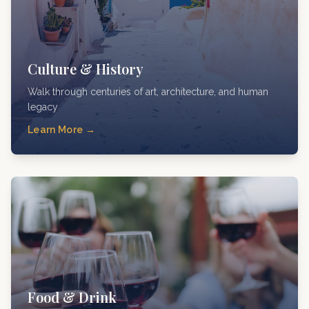
Culture & History
Walk through centuries of art, architecture, and human
legacy
Learn More →
Food & Drink