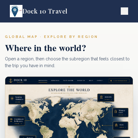
Dock 10 Travel
GLOBAL MAP · EXPLORE BY REGION
Where in the world?
Open a region, then choose the subregion that feels closest to
the trip you have in mind.
Europe
North America
Middle Eas
Mediterranean
Mexico, Caribbean & Central America
Asia